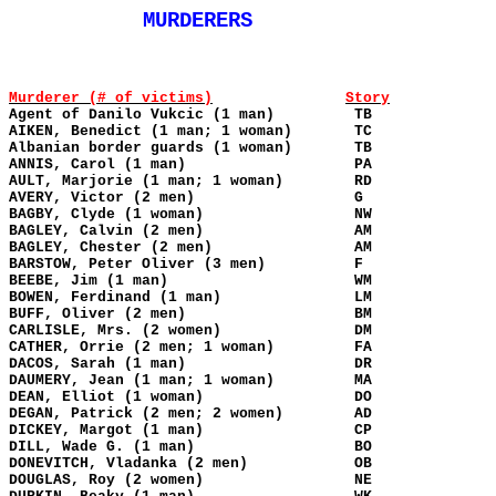
MURDERERS
Murderer (# of victims)
Story
Agent of Danilo Vukcic (1 man)
TB
AIKEN, Benedict (1 man; 1 woman)
TC
Albanian border guards (1 woman)
TB
ANNIS, Carol (1 man)
PA
AULT, Marjorie (1 man; 1 woman)
RD
AVERY, Victor (2 men)
G
BAGBY, Clyde (1 woman)
NW
BAGLEY, Calvin (2 men)
AM
BAGLEY, Chester (2 men)
AM
BARSTOW, Peter Oliver (3 men)
F
BEEBE, Jim (1 man)
WM
BOWEN, Ferdinand (1 man)
LM
BUFF, Oliver (2 men)
BM
CARLISLE, Mrs. (2 women)
DM
CATHER, Orrie (2 men; 1 woman)
FA
DACOS, Sarah (1 man)
DR
DAUMERY, Jean (1 man; 1 woman)
MA
DEAN, Elliot (1 woman)
DO
DEGAN, Patrick (2 men; 2 women)
AD
DICKEY, Margot (1 man)
CP
DILL, Wade G. (1 man)
BO
DONEVITCH, Vladanka (2 men)
OB
DOUGLAS, Roy (2 women)
NE