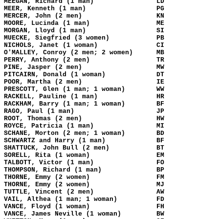
MEEGAN, Richard (1 man)
LD
MEER, Kenneth (1 man)
PG
MERCER, John (2 men)
KN
MOORE, Lucinda (1 man)
ME
MORGAN, Lloyd (1 man)
SI
MUECKE, Siegfried (3 women)
PB
NICHOLS, Janet (1 woman)
CI
O'MALLEY, Conroy (2 men; 2 women)
MB
PERRY, Anthony (2 men)
TR
PINE, Jasper (2 men)
MW
PITCAIRN, Donald (1 woman)
DT
POOR, Martha (2 men)
IE
PRESCOTT, Glen (1 man; 1 woman)
WW
RACKELL, Pauline (1 man)
HR
RACKHAM, Barry (1 man; 1 woman)
BF
RAGO, Paul (1 man)
JP
ROOT, Thomas (2 men)
HW
ROYCE, Patricia (1 man)
MI
SCHANE, Morton (2 men; 1 woman)
BD
SCHWARTZ and Harry (1 man)
BF
SHATTUCK, John Bull (2 men)
BT
SORELL, Rita (1 woman)
EM
TALBOTT, Victor (1 man)
FO
THOMPSON, Richard (1 man)
BP
THORNE, Emmy (2 women)
FM
THORNE, Emmy (2 women)
MJ
TUTTLE, Vincent (2 men)
AW
VAIL, Althea (1 man; 1 woman)
FD
VANCE, Floyd (1 woman)
FH
VANCE, James Neville (1 woman)
BW