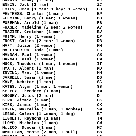
DURKIN, Beaky (1 man)
WK
ENNIS, Jack (1 man)
ZC
ESTEY, Jean (1 man; 1 boy; 1 woman)
GS
FENTRESS, Charles (1 man)
BP
FLEMING, Barry (1 man; 1 woman)
DD
FOREMAN, Arnold (1 man)
FB
FRASER, Madeline (2 men; 2 women)
AV
FRAZIER, Gretchen (1 man)
BV
FRIMM, Henry (1 woman)
EP
FROST, Calida (2 men; 1 woman)
RB
HAFT, Julian (2 women)
MH
HALLIBURTON, Todd (1 man)
LC
HANNAH, Paul (1 woman)
AB
HANNAH, Paul (1 woman)
CM
HUCK, Theodore (1 man; 1 woman)
IT
HYATT, Albert (1 man)
MD
IRVING, Mrs. (1 woman)
MM
JARRELL, Susan (2 men)
DS
KANE, Webster (1 man)
SC
KATES, Alger (1 man; 1 woman)
SS
KELEFY, Theodore (1 man)
IM
KHOURY, Jules (2 men)
D
KIRK, Jimmie (1 man)
CK
KIRK, Jimmie (1 man)
CK
KOVEN, Marcelle (1 man; 1 monkey)
SM
LEEDS, Calvin (1 woman; 1 dog)
BF
LIGGETT, Raymond (1 man)
TM
LLOYD, Nicholas (1 man)
GW
McLEOD, Duncan (1 man)
MC
McMILLAN, Monte (2 men; 1 bull)
SB