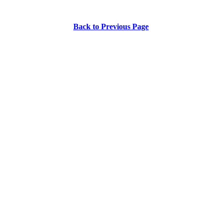
Back to Previous Page