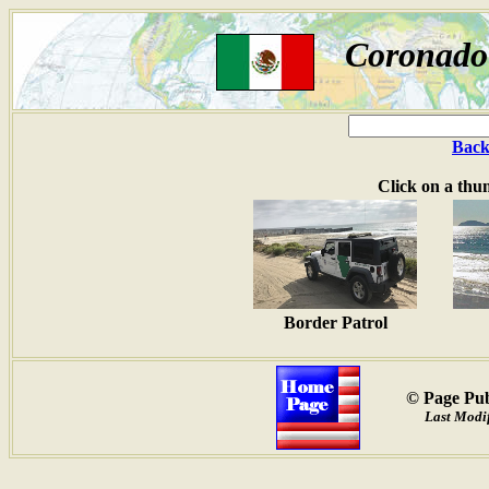
Coronado 
Back
Click on a thu
Border Patrol
© Page Pub
Last Modif