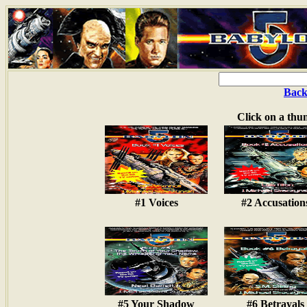
Back
Click on a thu
#1 Voices
#2 Accusation
#5 Your Shadow
#6 Betrayals