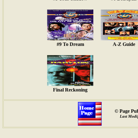
#9 To Dream
A-Z Guide
Final Reckoning
© Page Pub
Last Modif