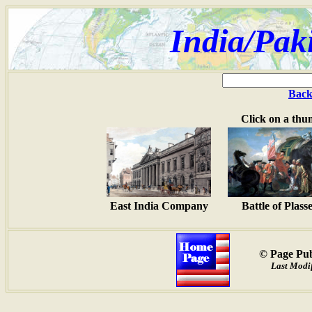
India/Pak
Back
Click on a thu
East India Company
Battle of Plass
© Page Pub
Last Modif