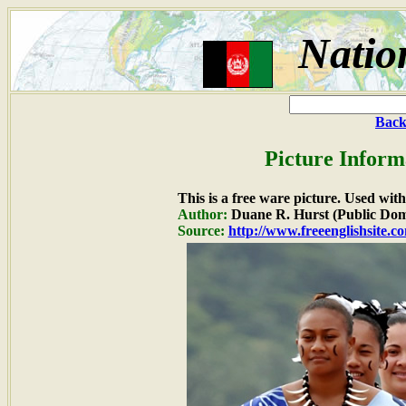
Natio
Back
Picture Inform
This is a free ware picture. Used wit
Author:
Duane R. Hurst (Public Dom
Source:
http://www.freeenglishsite.c