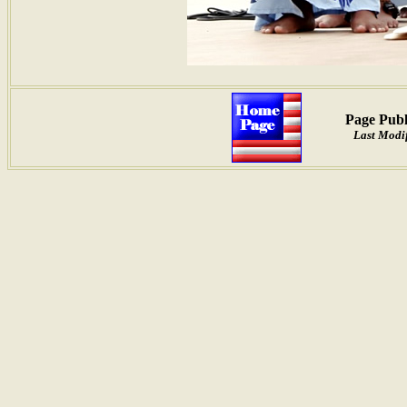
Page Publ
Last Modif