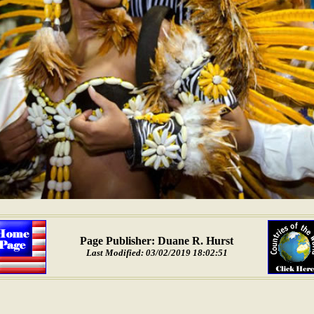
Page Publisher: Duane R. Hurst
Last Modified: 03/02/2019 18:02:51