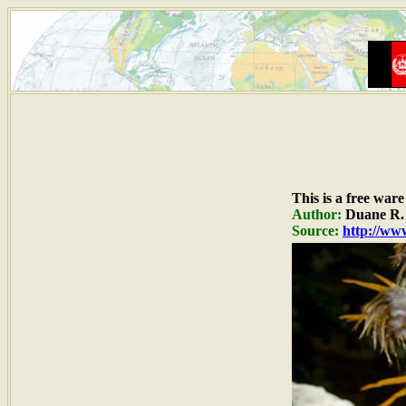
This is a free war
Author:
Duane R. 
Source:
http://www