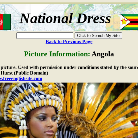
National Dress
Back to Previous Page
Picture Information:
Angola
e picture. Used with permission under conditions stated by the sour
Hurst (Public Domain)
.freeenglishsite.com