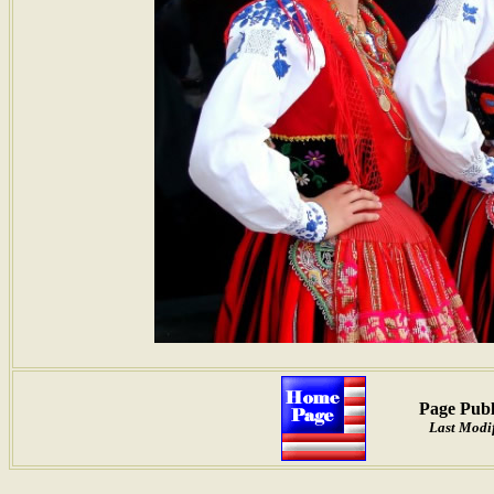
Page Publ
Last Modif