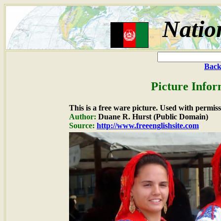
Natio
Back
Picture Infor
This is a free ware picture. Used with permiss
Author:
Duane R. Hurst (Public Domain)
Source:
http://www.freeenglishsite.com