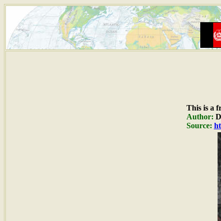
This is a 
Author:
Du
Source:
ht