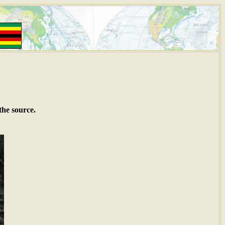
the source.