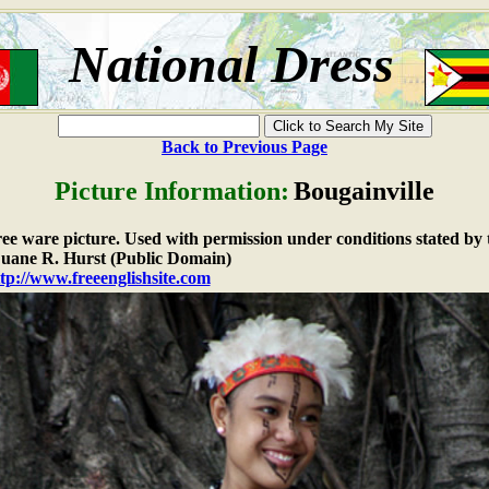
National Dress
Back to Previous Page
Picture Information:
Bougainville
free ware picture. Used with permission under conditions stated by 
ane R. Hurst (Public Domain)
tp://www.freeenglishsite.com