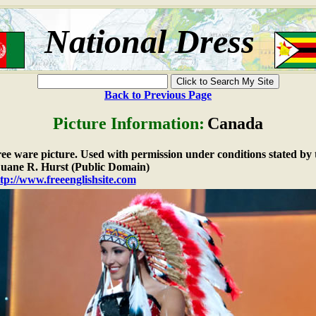
National Dress
Back to Previous Page
Picture Information:
Canada
free ware picture. Used with permission under conditions stated by 
ane R. Hurst (Public Domain)
tp://www.freeenglishsite.com