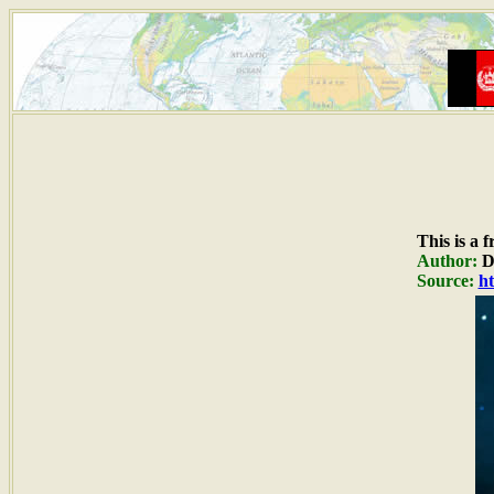
This is a 
Author:
Du
Source:
ht