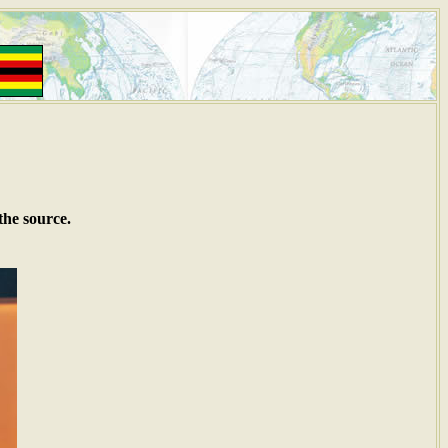
the source.