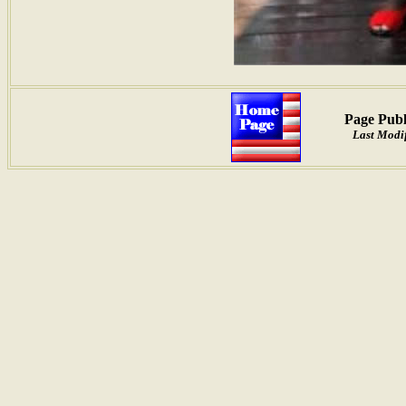
Page Publ
Last Modif