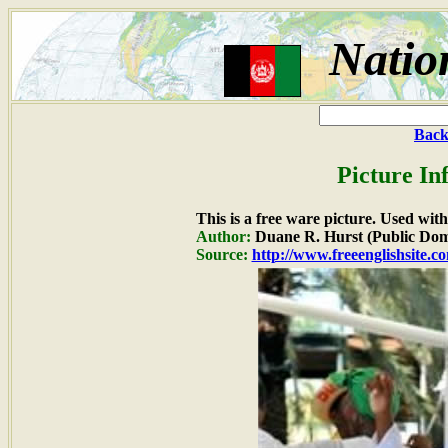
Natio
Back
Picture In
This is a free ware picture. Used wit
Author:
Duane R. Hurst (Public Dom
Source:
http://www.freeenglishsite.c