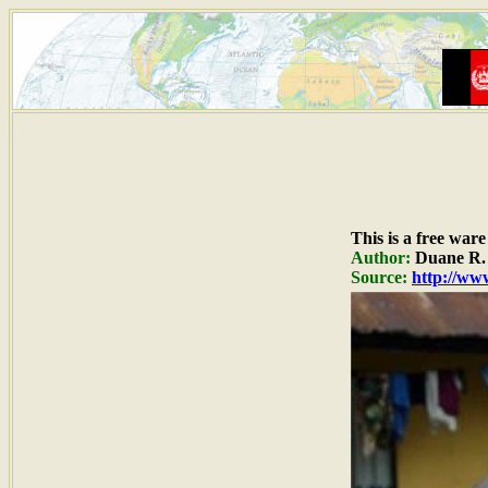
This is a free war
Author:
Duane R. 
Source:
http://www