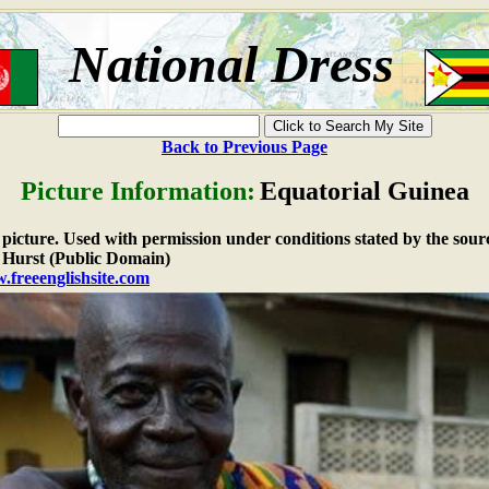
National Dress
Back to Previous Page
Picture Information:
Equatorial Guinea
e picture. Used with permission under conditions stated by the sour
Hurst (Public Domain)
.freeenglishsite.com