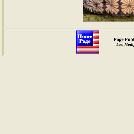
Page Publ
Last Modif