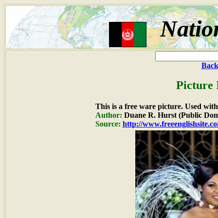
Natio
Back
Picture 
This is a free ware picture. Used wit
Author:
Duane R. Hurst (Public Dom
Source:
http://www.freeenglishsite.c