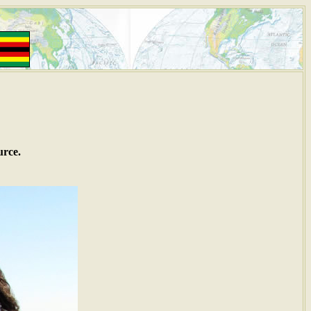
urce.