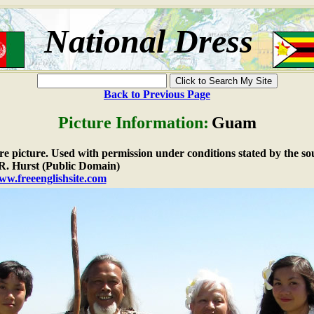
National Dress
Back to Previous Page
Picture Information:
Guam
are picture. Used with permission under conditions stated by the so
. Hurst (Public Domain)
ww.freeenglishsite.com