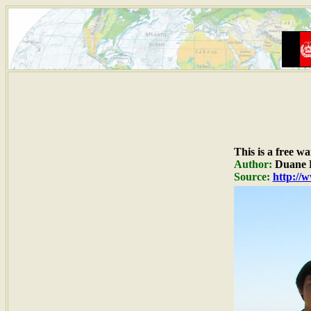
This is a free w
Author:
Duane R
Source:
http://w