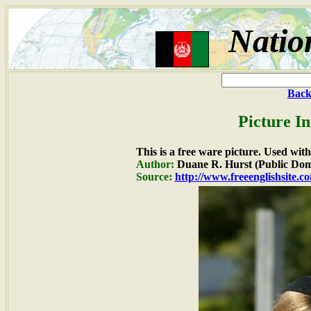
Natio
Back
Picture I
This is a free ware picture. Used wit
Author:
Duane R. Hurst (Public Dom
Source:
http://www.freeenglishsite.c