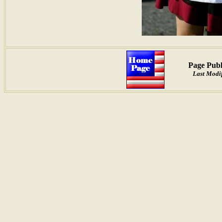
Page Publ
Last Modif