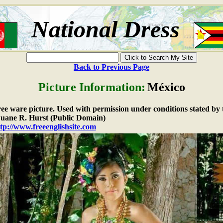
National Dress
Back to Previous Page
Picture Information:
México
free ware picture. Used with permission under conditions stated by 
ane R. Hurst (Public Domain)
tp://www.freeenglishsite.com