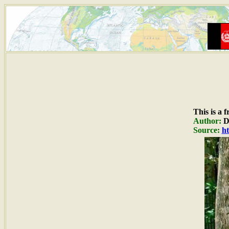
This is a 
Author:
Du
Source:
ht