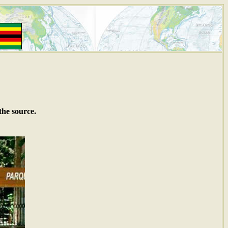
the source.