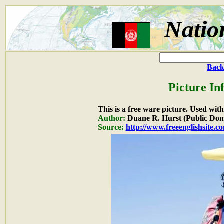
Natio
Back
Picture In
This is a free ware picture. Used wit
Author:
Duane R. Hurst (Public Dom
Source:
http://www.freeenglishsite.c