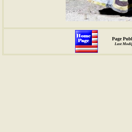
Page Publ
Last Modif