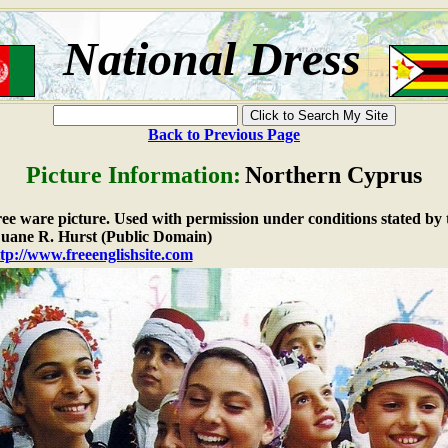
National Dress
Back to Previous Page
Picture Information:
Northern Cyprus
free ware picture. Used with permission under conditions stated by 
ane R. Hurst (Public Domain)
tp://www.freeenglishsite.com