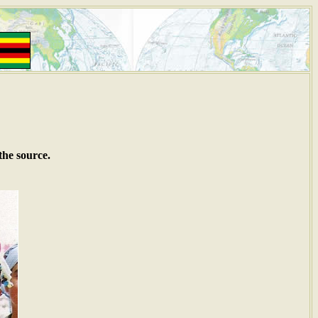
the source.