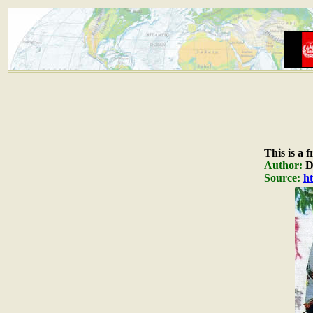
This is a 
Author:
Du
Source:
ht