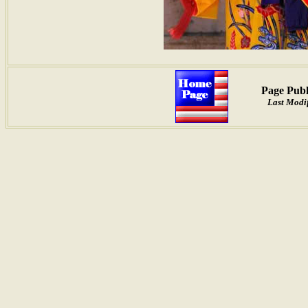
Page Publ
Last Modif