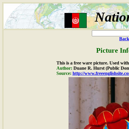
Natio
Back
Picture In
This is a free ware picture. Used wit
Author:
Duane R. Hurst (Public Dom
Source:
http://www.freeenglishsite.c