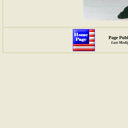
Page Publ
Last Modif