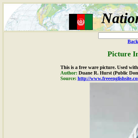
Natio
Back
Picture I
This is a free ware picture. Used wit
Author:
Duane R. Hurst (Public Dom
Source:
http://www.freeenglishsite.c