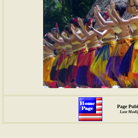
Page Publ
Last Modif