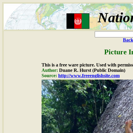
Natio
Back
Picture I
This is a free ware picture. Used with permiss
Author:
Duane R. Hurst (Public Domain)
Source:
http://www.freeenglishsite.com