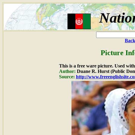
Natio
Back
Picture In
This is a free ware picture. Used wit
Author:
Duane R. Hurst (Public Dom
Source:
http://www.freeenglishsite.c