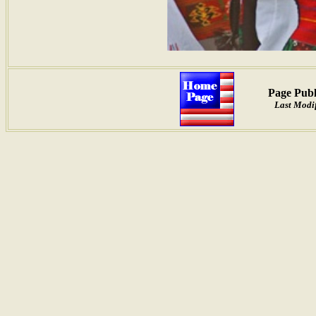
Page Publ
Last Modif