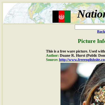
Natio
Back
Picture In
This is a free ware picture. Used wit
Author:
Duane R. Hurst (Public Dom
Source:
http://www.freeenglishsite.c