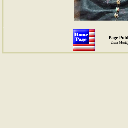
Page Publ
Last Modif