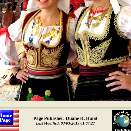
Page Publisher: Duane R. Hurst
Last Modified: 03/03/2019 01:07:27