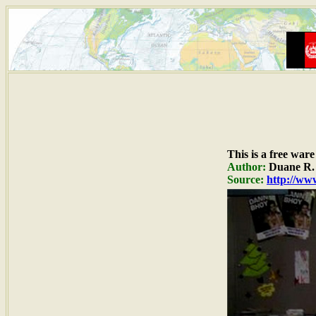
This is a free war
Author:
Duane R. 
Source:
http://www