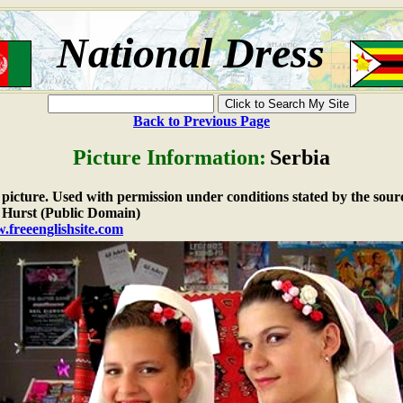
National Dress
Back to Previous Page
Picture Information:
Serbia
e picture. Used with permission under conditions stated by the sour
Hurst (Public Domain)
.freeenglishsite.com