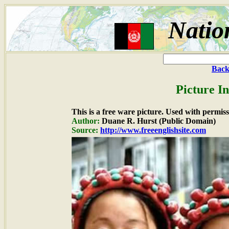
Natio
Back
Picture I
This is a free ware picture. Used with permiss
Author:
Duane R. Hurst (Public Domain)
Source:
http://www.freeenglishsite.com