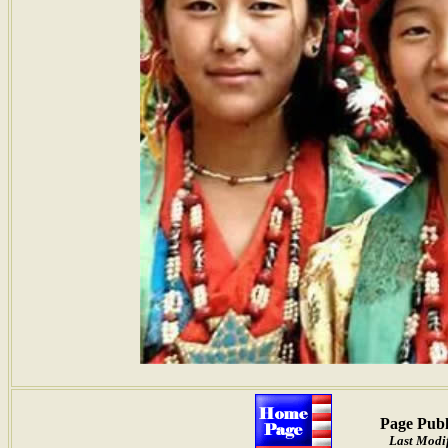
Page Publ
Last Modif