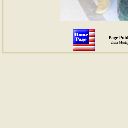
Page Publ
Last Modif