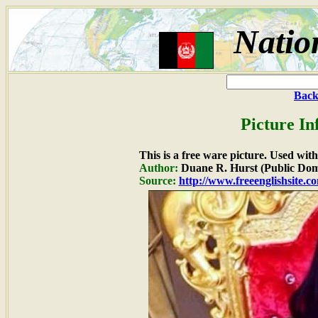
Natio
Back
Picture In
This is a free ware picture. Used wit
Author:
Duane R. Hurst (Public Dom
Source:
http://www.freeenglishsite.c