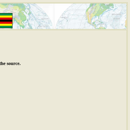
the source.