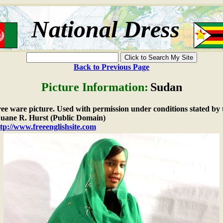
National Dress
Back to Previous Page
Picture Information:
Sudan
free ware picture. Used with permission under conditions stated by 
ane R. Hurst (Public Domain)
tp://www.freeenglishsite.com