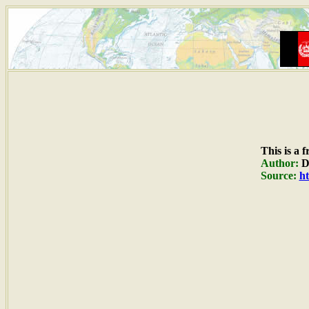
This is a 
Author:
Du
Source:
ht