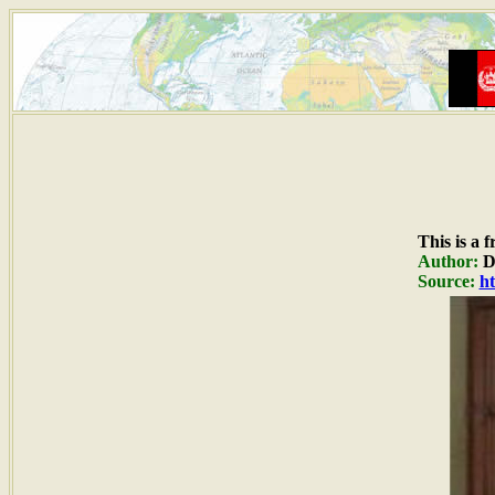
This is a 
Author:
Du
Source:
ht