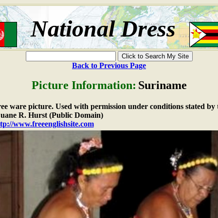
National Dress
Back to Previous Page
Picture Information:
Suriname
free ware picture. Used with permission under conditions stated by 
ane R. Hurst (Public Domain)
tp://www.freeenglishsite.com