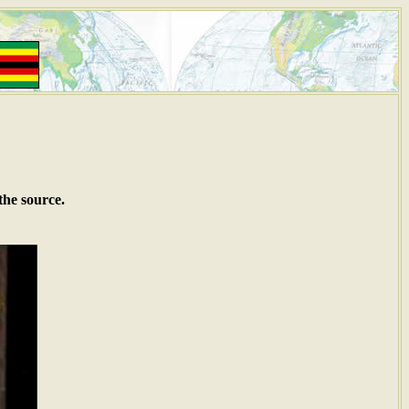
the source.