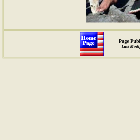
Page Publ
Last Modif