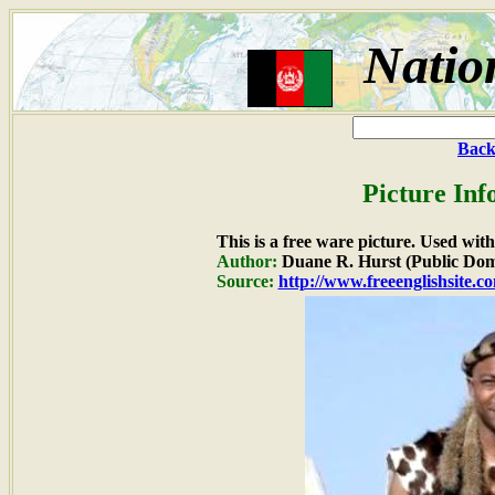
Natio
Back
Picture Inf
This is a free ware picture. Used wit
Author:
Duane R. Hurst (Public Dom
Source:
http://www.freeenglishsite.c