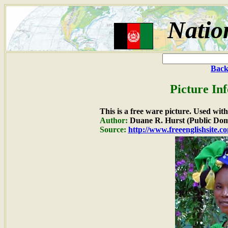
Natio
Back
Picture In
This is a free ware picture. Used wit
Author:
Duane R. Hurst (Public Dom
Source:
http://www.freeenglishsite.c