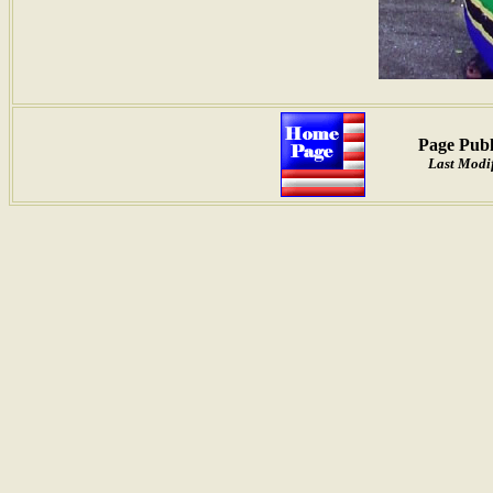
Page Publ
Last Modif