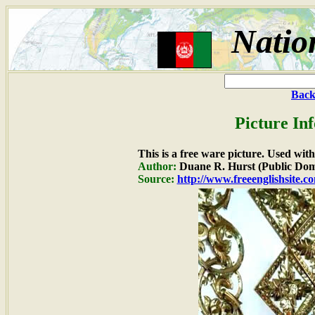
Natio
Back
Picture In
This is a free ware picture. Used wit
Author:
Duane R. Hurst (Public Dom
Source:
http://www.freeenglishsite.c