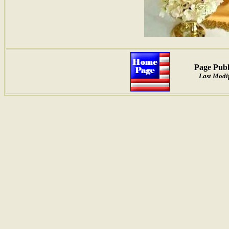
Page Publ
Last Modif