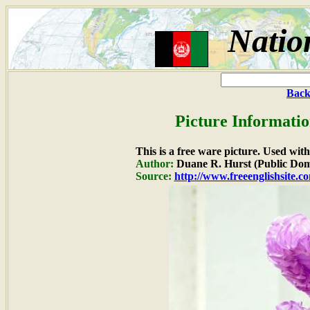
Natio
Back
Picture Informatio
This is a free ware picture. Used wit
Author:
Duane R. Hurst (Public Dom
Source:
http://www.freeenglishsite.c