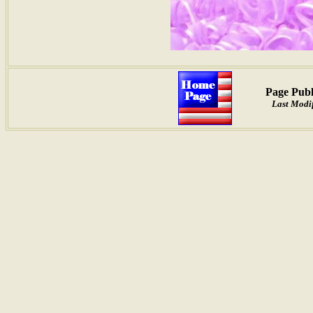
Page Publ
Last Modif