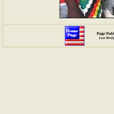
Page Publ
Last Modif