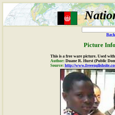
Natio
Back
Picture Inf
This is a free ware picture. Used wit
Author:
Duane R. Hurst (Public Dom
Source:
http://www.freeenglishsite.c