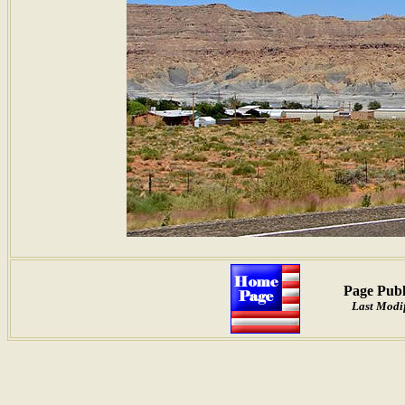
Page Publ
Last Modi