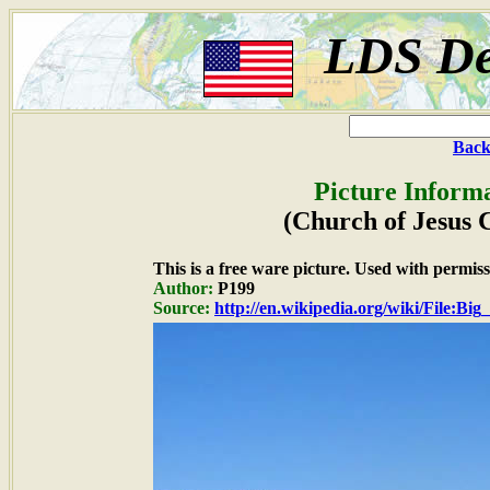
LDS De
Back
Picture Informa
(Church of Jesus 
This is a free ware picture. Used with permiss
Author:
P199
Source:
http://en.wikipedia.org/wiki/File:B