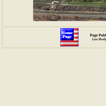
Page Publ
Last Modi