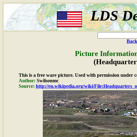
LDS De
Back
Picture Informatio
(Headquarters
This is a free ware picture. Used with permission under c
Author:
Swilsonmc
Source:
http://en.wikipedia.org/wiki/File:Headquarter