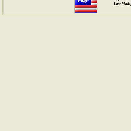
Last Modi