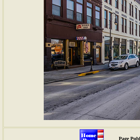
Page Publ