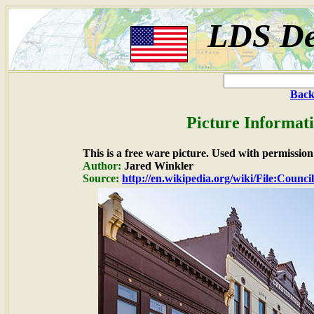
LDS De
Back
Picture Informat
This is a free ware picture. Used with permission
Author:
Jared Winkler
Source:
http://en.wikipedia.org/wiki/File:Counci