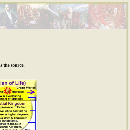
s the source.