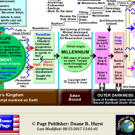
© Page Publisher: Duane R. Hurst
Last Modified: 08/15/2017 13:01:41