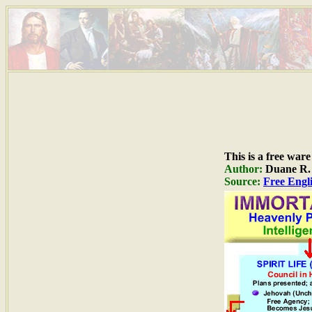
This is a free war
Author:
Duane R. H
Source:
Free Engli