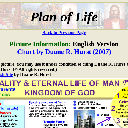
Plan of Life
Back to Previous Page
Picture Information:
English Version
Chart by Duane R. Hurst (2007)
e picture. You may use it under condition of citing Duane R. Hurst a
urst (© All rights reserved.)
sh Site
by Duane R. Hurst