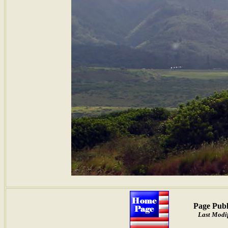
Page Publ
Last Modi