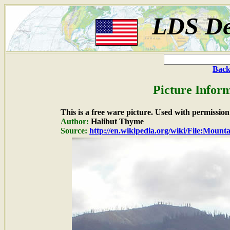
LDS De
Back
Picture Inform
This is a free ware picture. Used with permission
Author:
Halibut Thyme
Source:
http://en.wikipedia.org/wiki/File:Mounta