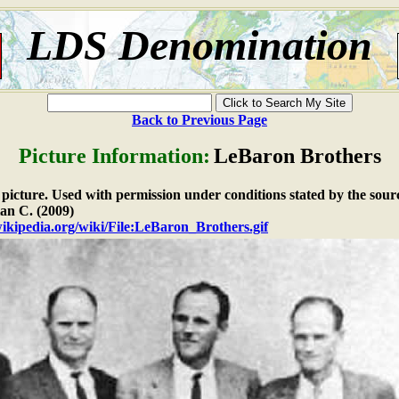
LDS Denomination
Back to Previous Page
Picture Information:
LeBaron Brothers
e picture. Used with permission under conditions stated by the sour
an C. (2009)
wikipedia.org/wiki/File:LeBaron_Brothers.gif