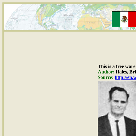
This is a free war
Author:
Hales, Bri
Source:
http://en.