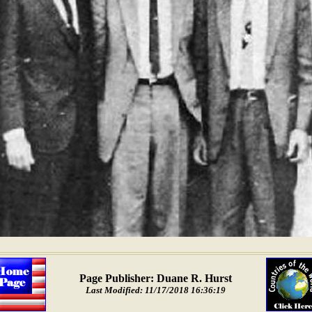
Page Publisher: Duane R. Hurst
Last Modified: 11/17/2018 16:36:19