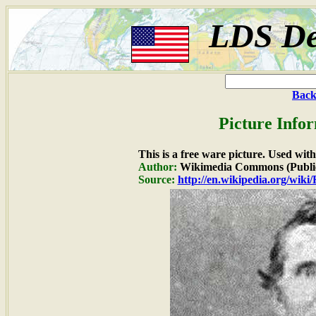
LDS De
Back
Picture Info
This is a free ware picture. Used wit
Author:
Wikimedia Commons (Publi
Source:
http://en.wikipedia.org/wiki