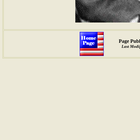
Page Publ
Last Modi