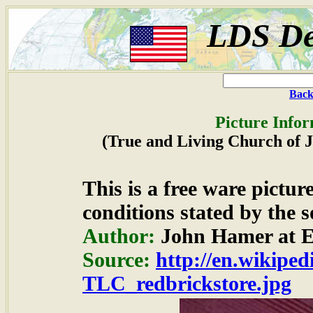
LDS De
Back
Picture Infor
(True and Living Church of Je
This is a free ware pictu
conditions stated by the s
Author:
John Hamer at E
Source:
http://en.wikipedi
TLC_redbrickstore.jpg