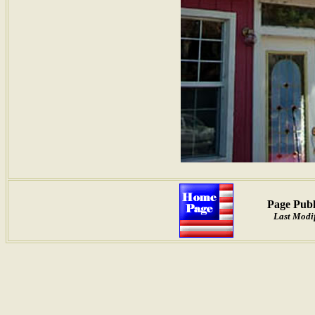
Page Publ
Last Modi