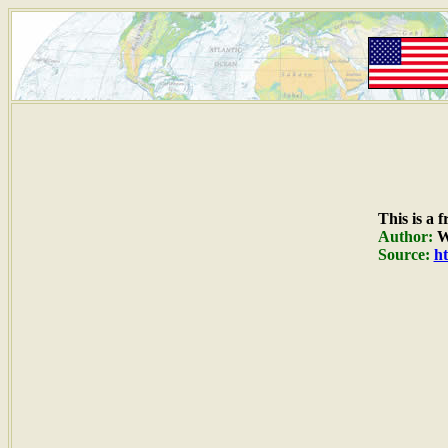
This is a 
Author:
W
Source:
ht