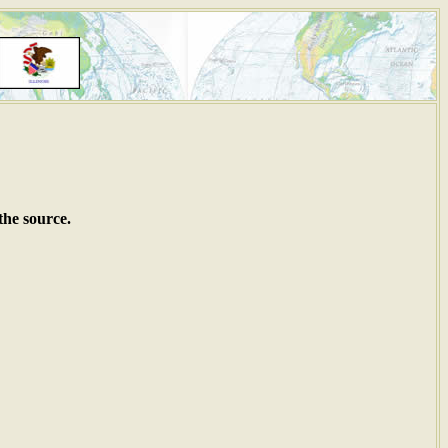
the source.