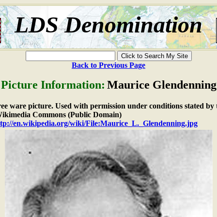
LDS Denomination
Back to Previous Page
Picture Information:
Maurice Glendenning
free ware picture. Used with permission under conditions stated by 
ikimedia Commons (Public Domain)
tp://en.wikipedia.org/wiki/File:Maurice_L._Glendenning.jpg