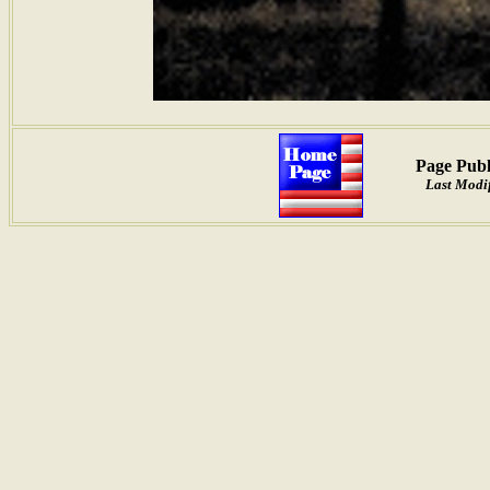
Page Publ
Last Modi