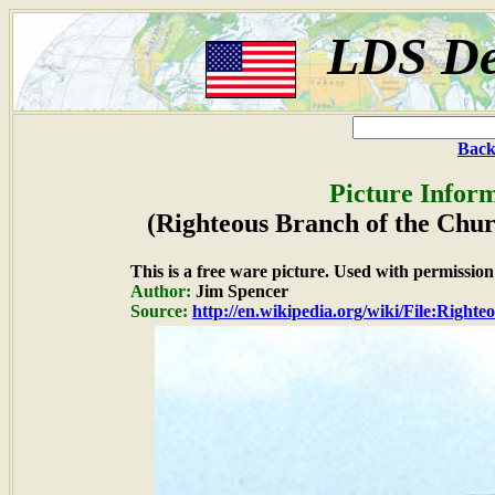
LDS De
Back
Picture Inform
(Righteous Branch of the Churc
This is a free ware picture. Used with permission
Author:
Jim Spencer
Source:
http://en.wikipedia.org/wiki/File:Righ