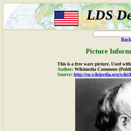
LDS De
Back
Picture Inform
This is a free ware picture. Used wit
Author:
Wikimedia Commons (Publi
Source:
http://en.wikipedia.org/wik