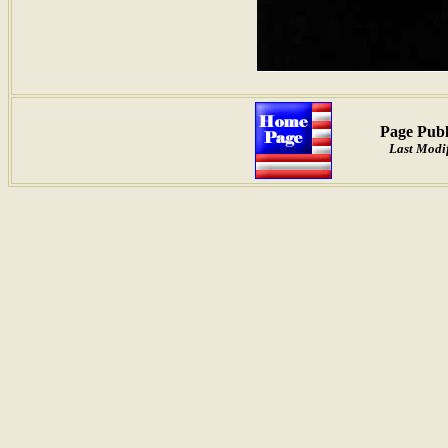
Page Publ
Last Modi