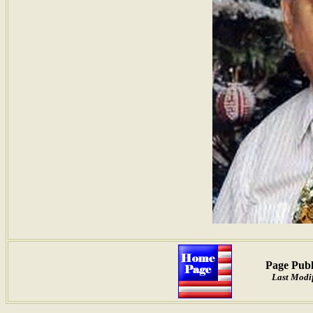
Page Publ
Last Modi