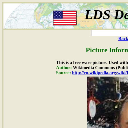
LDS De
Back
Picture Infor
This is a free ware picture. Used wit
Author:
Wikimedia Commons (Publi
Source:
http://en.wikipedia.org/wiki