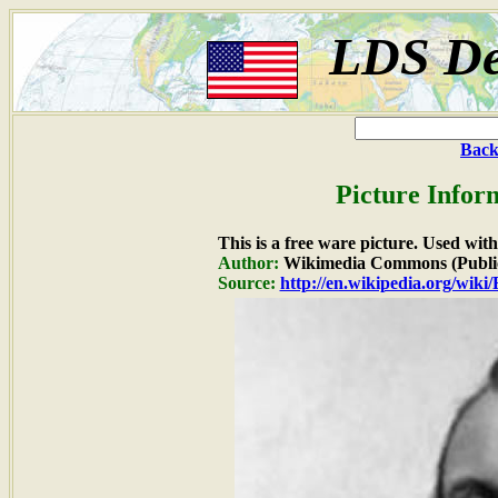
LDS De
Back
Picture Infor
This is a free ware picture. Used wit
Author:
Wikimedia Commons (Publi
Source:
http://en.wikipedia.org/wiki