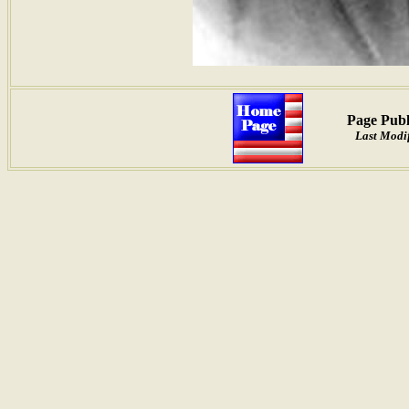
Page Publ
Last Modi