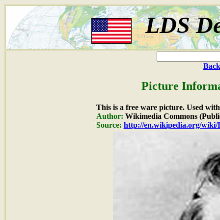
LDS De
Back
Picture Inform
This is a free ware picture. Used wit
Author:
Wikimedia Commons (Publi
Source:
http://en.wikipedia.org/wiki/F