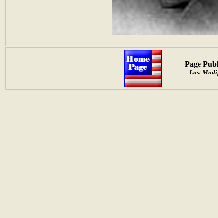
Page Publ
Last Modi