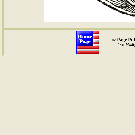
© Page Pub
Last Modif