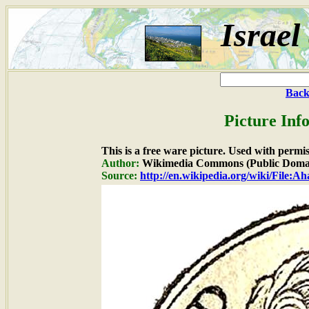
Israel
Back
Picture Inf
This is a free ware picture. Used with permi
Author:
Wikimedia Commons (Public Doma
Source:
http://en.wikipedia.org/wiki/File:A