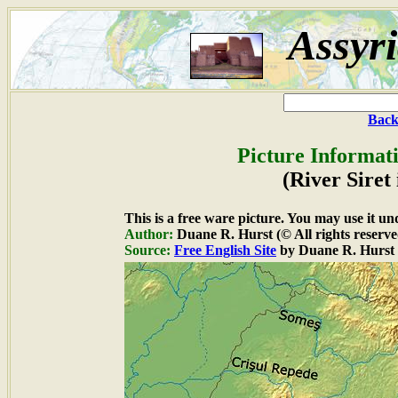
Assyr
Back
Picture Informat
(River Sire
This is a free ware picture. You may use it un
Author:
Duane R. Hurst (© All rights reserve
Source:
Free English Site
by Duane R. Hurst