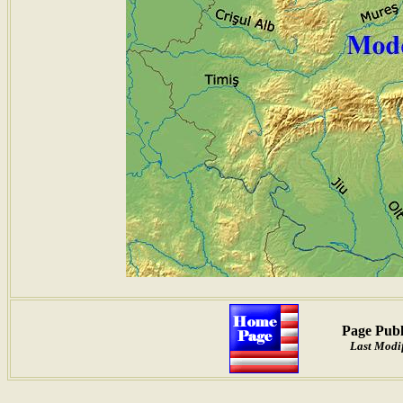
Page Publ
Last Modif