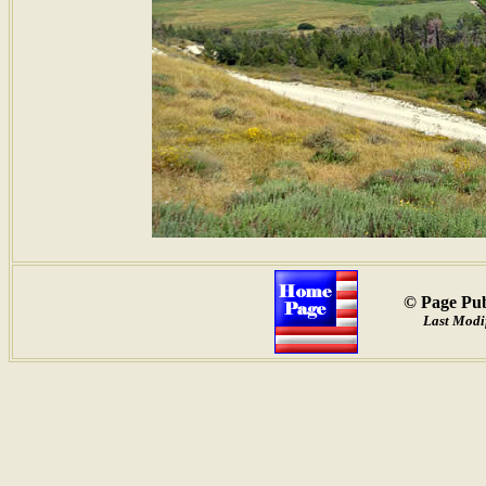
© Page Pub
Last Modi