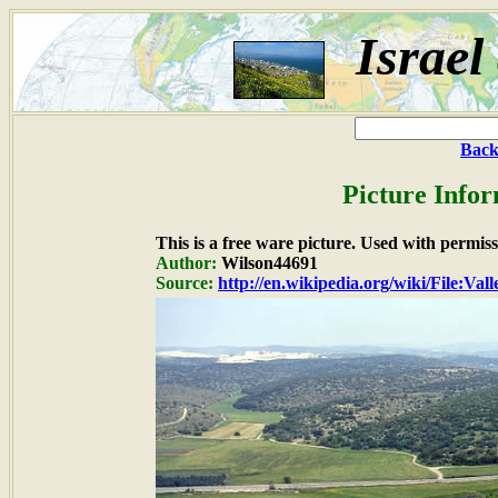
Israel
Back
Picture Infor
This is a free ware picture. Used with permiss
Author:
Wilson44691
Source:
http://en.wikipedia.org/wiki/File:V