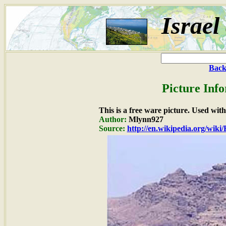
Israel
Back
Picture Inf
This is a free ware picture. Used wit
Author:
Mlynn927
Source:
http://en.wikipedia.org/wiki/