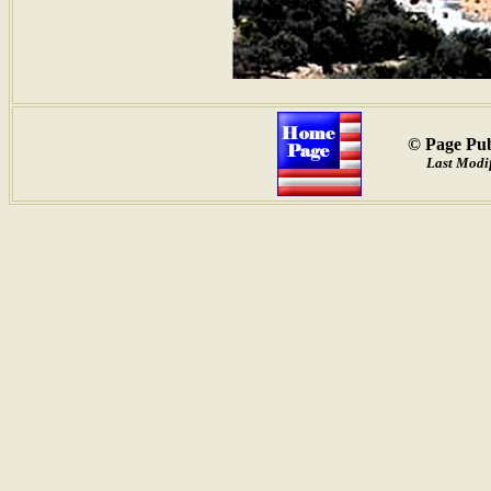
© Page Pub
Last Modif